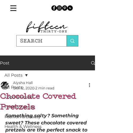
Post
All Posts
Aiysha Hall
All Posts
Oct 12, 2020
2 min read
Chocolate Covered
Food & Home
Pretzels
Faith & Family
Something salty? Something 
Fashion & Beauty
sweet? These chocolate covered 
Health & Wellness
pretzels are the perfect snack to 