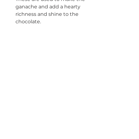
ganache and add a hearty 
richness and shine to the 
chocolate. 