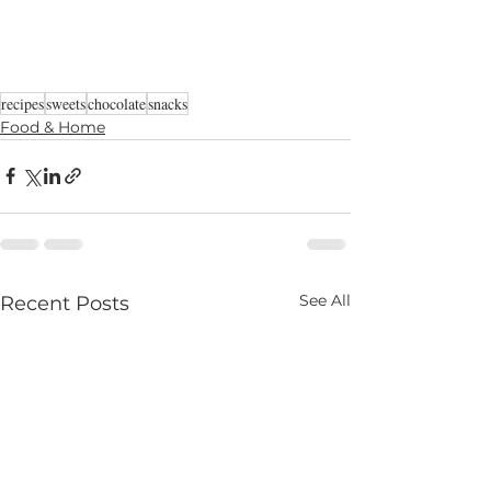
recipes
sweets
chocolate
snacks
Food & Home
See All
Recent Posts