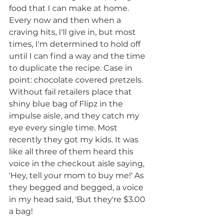
food that I can make at home. 
Every now and then when a 
craving hits, I'll give in, but most 
times, I'm determined to hold off 
until I can find a way and the time 
to duplicate the recipe. Case in 
point: chocolate covered pretzels. 
Without fail retailers place that 
shiny blue bag of Flipz in the 
impulse aisle, and they catch my 
eye every single time. Most 
recently they got my kids. It was 
like all three of them heard this 
voice in the checkout aisle saying, 
'Hey, tell your mom to buy me!' As 
they begged and begged, a voice 
in my head said, 'But they're $3.00 
a bag!