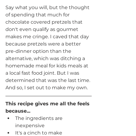
Say what you will, but the thought 
of spending that much for 
chocolate covered pretzels that 
don't even qualify as gourmet 
makes me cringe. I caved that day 
because pretzels were a better 
pre-dinner option than the 
alternative, which was ditching a 
homemade meal for kids meals at 
a local fast food joint. But I was 
determined that was the last time. 
And so, I set out to make my own. 
This recipe gives me all the feels 
because...
The ingredients are 
inexpensive
It's a cinch to make