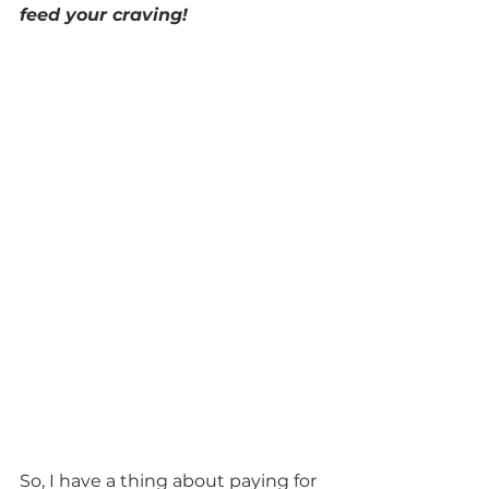
feed your craving!
So, I have a thing about paying for 