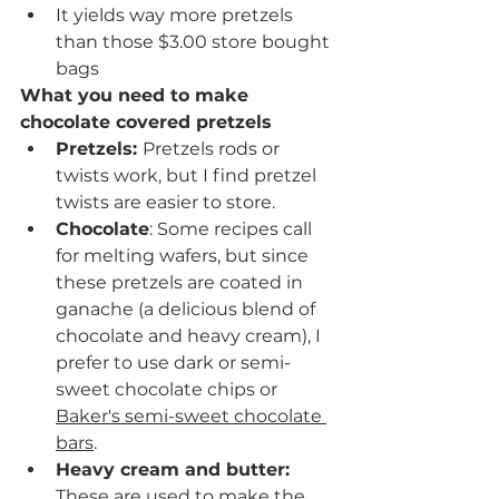
It yields way more pretzels 
than those $3.00 store bought 
bags
What you need to make 
chocolate covered pretzels
Pretzels: 
Pretzels rods or 
twists work, but I find pretzel 
twists are easier to store.
Chocolate
: Some recipes call 
for melting wafers, but since 
these pretzels are coated in 
ganache (a delicious blend of 
chocolate and heavy cream), I 
prefer to use dark or semi-
sweet chocolate chips or 
Baker's semi-sweet chocolate 
bars
. 
Heavy cream and butter: 
These are used to make the 